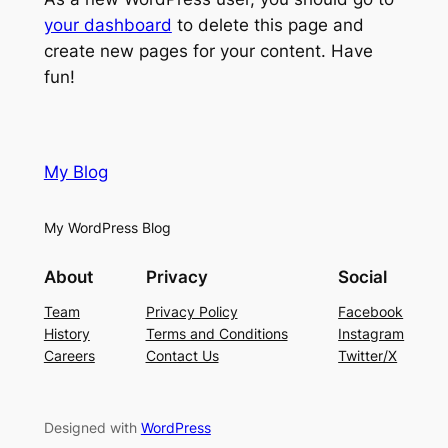
your dashboard
to delete this page and
create new pages for your content. Have
fun!
My Blog
My WordPress Blog
About
Privacy
Social
Team
Privacy Policy
Facebook
History
Terms and Conditions
Instagram
Careers
Contact Us
Twitter/X
Designed with
WordPress