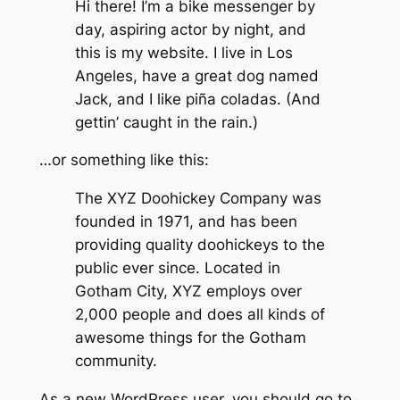
Hi there! I’m a bike messenger by
day, aspiring actor by night, and
this is my website. I live in Los
Angeles, have a great dog named
Jack, and I like piña coladas. (And
gettin’ caught in the rain.)
…or something like this:
The XYZ Doohickey Company was
founded in 1971, and has been
providing quality doohickeys to the
public ever since. Located in
Gotham City, XYZ employs over
2,000 people and does all kinds of
awesome things for the Gotham
community.
As a new WordPress user, you should go to