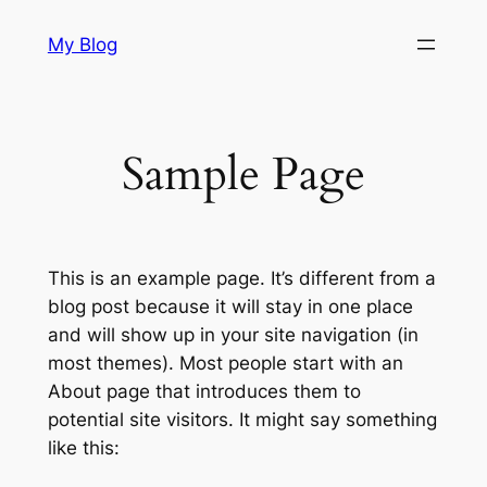
Skip
My Blog
to
content
Sample Page
This is an example page. It’s different from a
blog post because it will stay in one place
and will show up in your site navigation (in
most themes). Most people start with an
About page that introduces them to
potential site visitors. It might say something
like this: